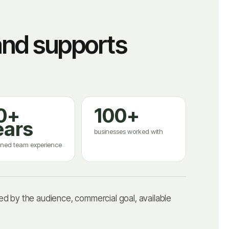
and supports
0+
100+
ears
businesses worked with
ned team experience
d by the audience, commercial goal, available