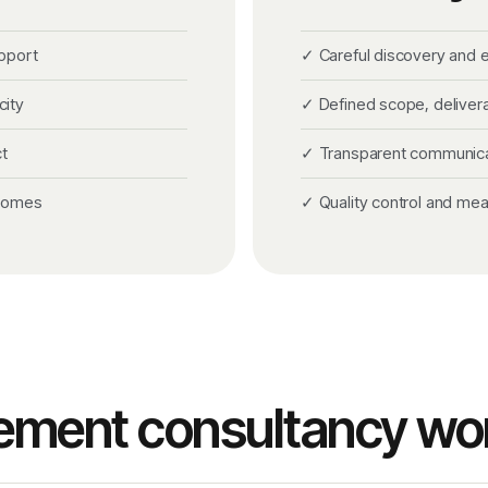
pport
✓ Careful discovery and
city
✓ Defined scope, deliver
t
✓ Transparent communicati
tcomes
✓ Quality control and me
ement consultancy wo