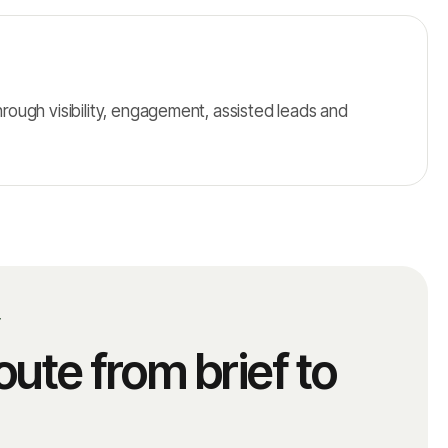
ough visibility, engagement, assisted leads and
T
oute from brief to