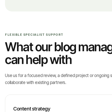
FLEXIBLE SPECIALIST SUPPORT
What our blog manag
can help with
Use us for a focused review, a defined project or ongoing 
collaborate with existing partners.
Content strategy