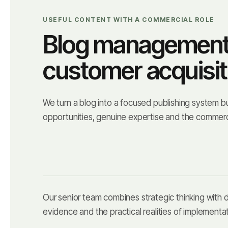
USEFUL CONTENT WITH A COMMERCIAL ROLE
Blog management t
customer acquisit
We turn a blog into a focused publishing system b
opportunities, genuine expertise and the commerc
Our senior team combines strategic thinking with
evidence and the practical realities of implementat