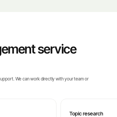
ement service
support. We can work directly with your team or
Topic research