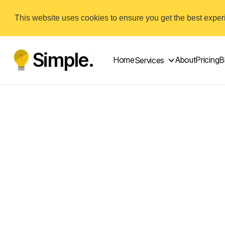
This website uses cookies to ensure you get the best expe
Simple.
Home
About
Pricing
B
Services