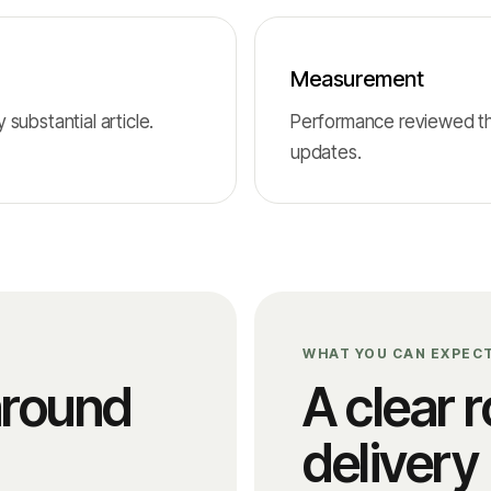
Measurement
substantial article.
Performance reviewed thr
updates.
WHAT YOU CAN EXPEC
around
A clear r
delivery