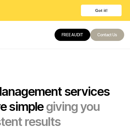
Got it!
FREE AUDIT
Contact Us
Contact Us
Contact Us
Management services
re simple
giving you
tent results