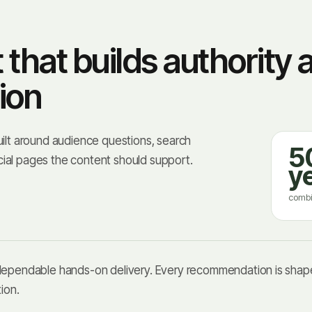
hat builds authority 
ion
uilt around audience questions, search
5
ial pages the content should support.
y
combi
 dependable hands-on delivery. Every recommendation is shape
ion.