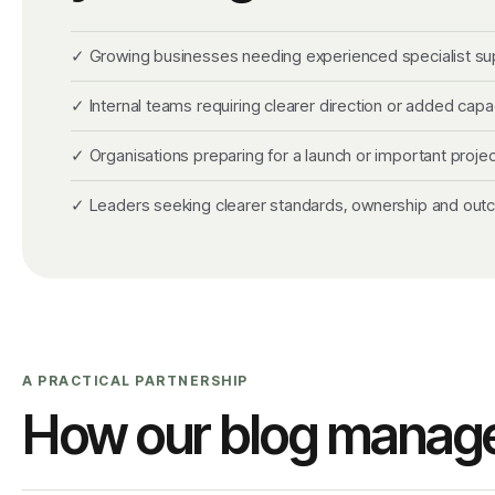
✓ Growing businesses needing experienced specialist su
✓ Internal teams requiring clearer direction or added capa
✓ Organisations preparing for a launch or important projec
✓ Leaders seeking clearer standards, ownership and ou
A PRACTICAL PARTNERSHIP
How our blog manag