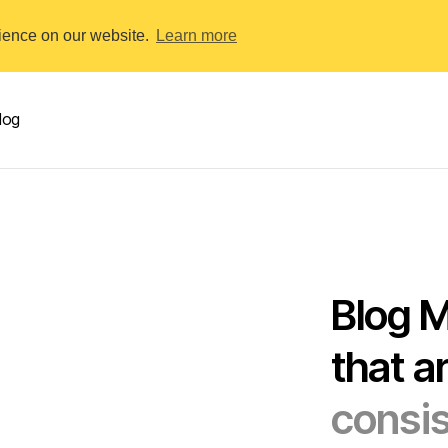
rience on our website.
Learn more
log
Blog 
that a
consis