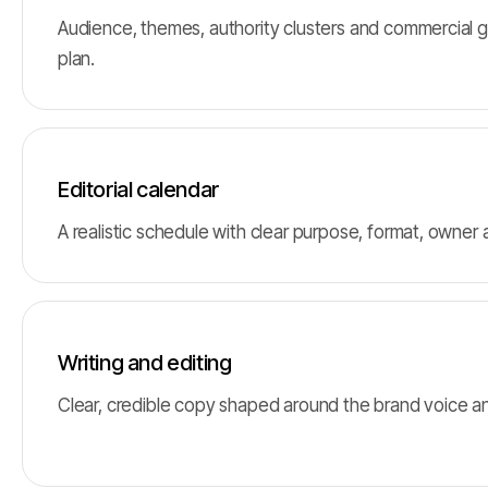
Audience, themes, authority clusters and commercial g
plan.
Editorial calendar
A realistic schedule with clear purpose, format, owner
Writing and editing
Clear, credible copy shaped around the brand voice a