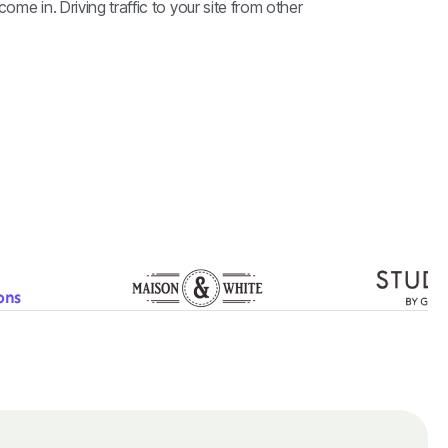
come in. Driving traffic to your site from other