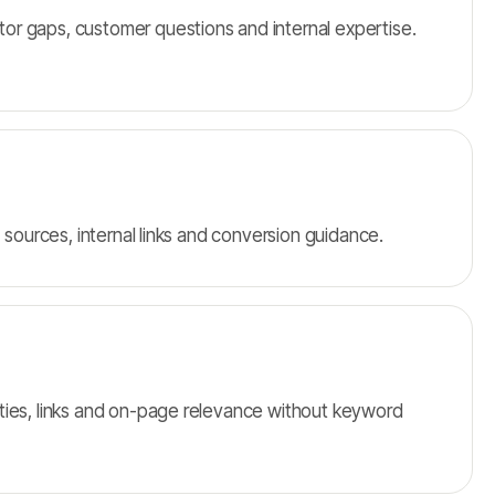
r gaps, customer questions and internal expertise.
, sources, internal links and conversion guidance.
ties, links and on-page relevance without keyword