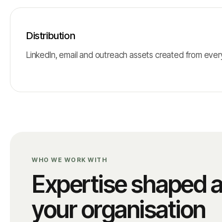
Distribution
LinkedIn, email and outreach assets created from every 
WHO WE WORK WITH
Expertise shaped 
your organisation