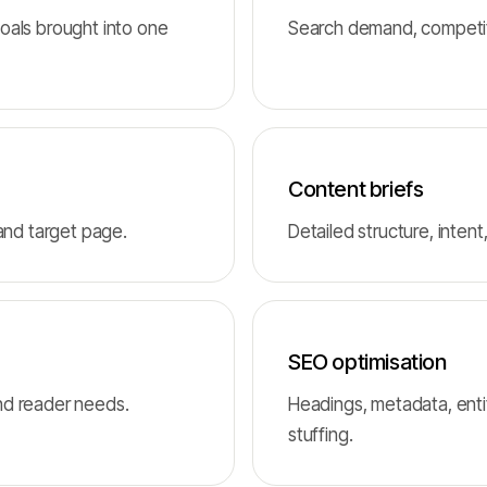
oals brought into one
Search demand, competito
Content briefs
 and target page.
Detailed structure, intent
SEO optimisation
nd reader needs.
Headings, metadata, enti
stuffing.