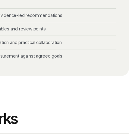
 evidence-led recommendations
ables and review points
on and practical collaboration
asurement against agreed goals
rks