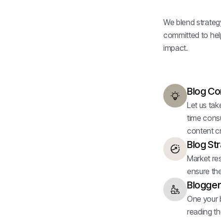
We blend strategy,
committed to help
impact.
Blog Co
Let us tak
time cons
content cr
Blog St
Market res
ensure the
Blogger
One your bl
reading th